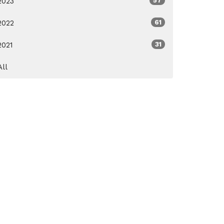
2023
57
2022
61
2021
31
All