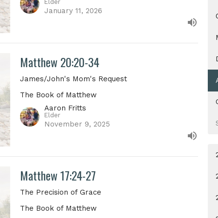
Elder
January 11, 2026
Matthew 20:20-34
James/John's Mom's Request
The Book of Matthew
Aaron Fritts
Elder
November 9, 2025
Matthew 17:24-27
The Precision of Grace
The Book of Matthew