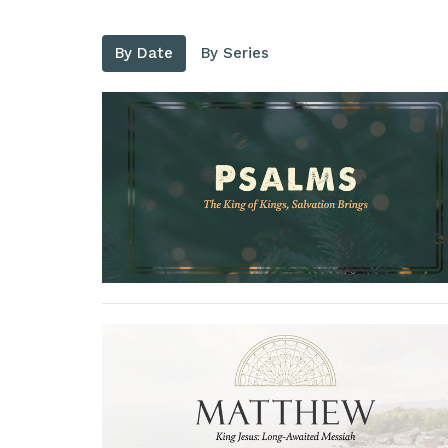
By Date
By Series