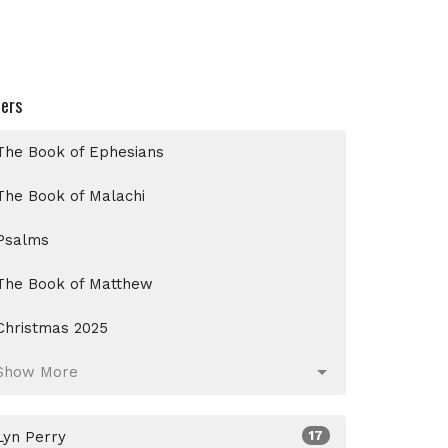
ters
The Book of Ephesians
The Book of Malachi
Psalms
The Book of Matthew
Christmas 2025
Show More
Lyn Perry
17