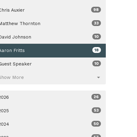
Chris Auxier
98
Matthew Thornton
33
David Johnson
10
Aaron Fritts
18
Guest Speaker
10
Show More
2026
26
2025
53
2024
50