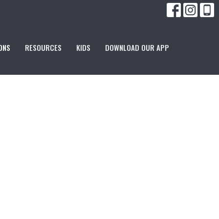
ONS
RESOURCES
KIDS
DOWNLOAD OUR APP