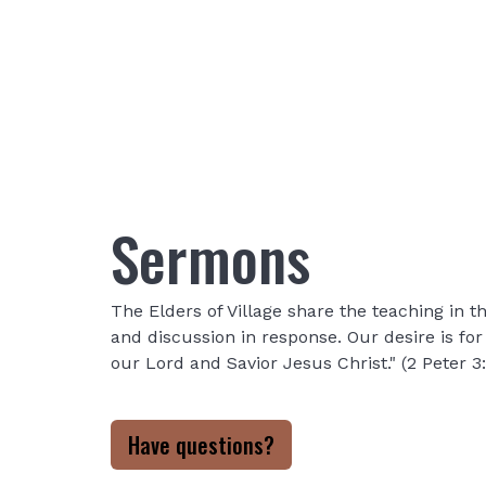
Sermons
The Elders of Village share the teaching in
and discussion in response. Our desire is fo
our Lord and Savior Jesus Christ." (2 Peter 3
Have questions?