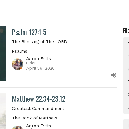
Psalm 127:1-5
Fil
The Blessing of The LORD
Psalms
Aaron Fritts
Elder
April 26, 2026
Matthew 22.34-23.12
Greatest Commandment
The Book of Matthew
Aaron Fritts