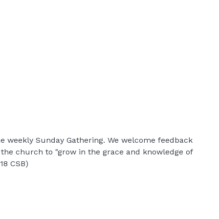
 the weekly Sunday Gathering. We welcome feedback
r the church to "grow in the grace and knowledge of
:18 CSB)