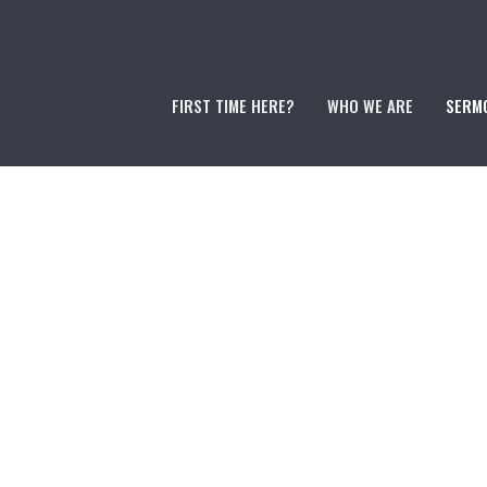
FIRST TIME HERE?
WHO WE ARE
SERM