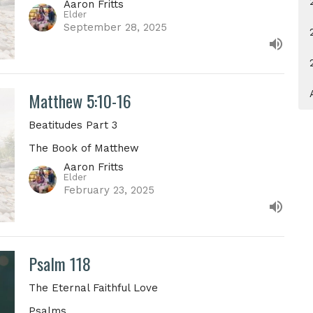
Aaron Fritts
Elder
September 28, 2025
Matthew 5:10-16
Beatitudes Part 3
The Book of Matthew
Aaron Fritts
Elder
February 23, 2025
Psalm 118
The Eternal Faithful Love
Psalms