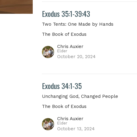
Exodus 35:1-39:43
Two Tents: One Made by Hands
The Book of Exodus
Chris Auxier
Elder
October 20, 2024
Exodus 34:1-35
Unchanging God, Changed People
The Book of Exodus
Chris Auxier
Elder
October 13, 2024