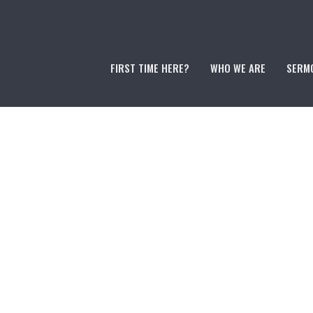
FIRST TIME HERE?
WHO WE ARE
SERM