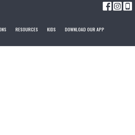
ONS
RESOURCES
KIDS
DOWNLOAD OUR APP