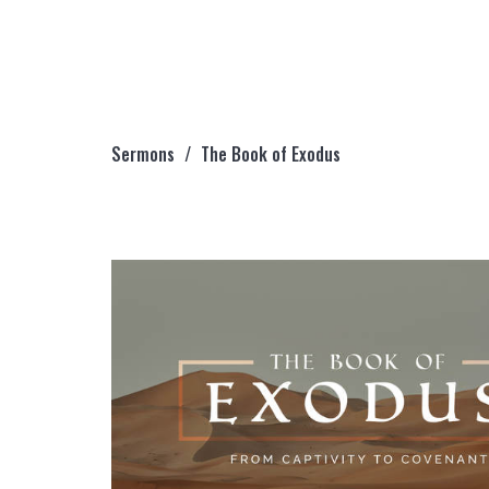
Sermons
The Book of Exodus