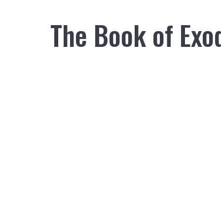
The Book of Exo