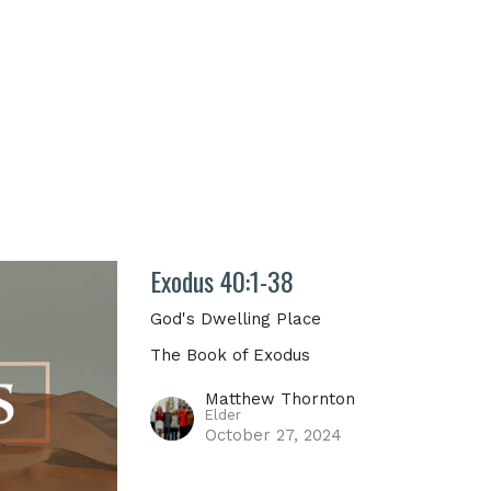
Exodus 40:1-38
God's Dwelling Place
The Book of Exodus
Matthew Thornton
Elder
October 27, 2024