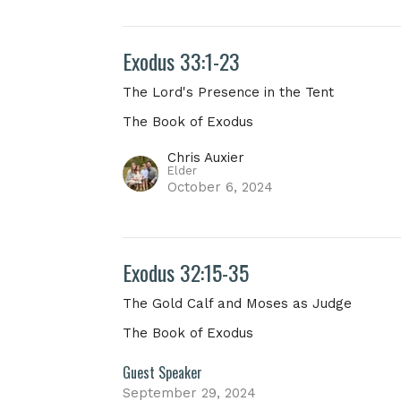
Exodus 33:1-23
The Lord's Presence in the Tent
The Book of Exodus
Chris Auxier
Elder
October 6, 2024
Exodus 32:15-35
The Gold Calf and Moses as Judge
The Book of Exodus
Guest Speaker
September 29, 2024