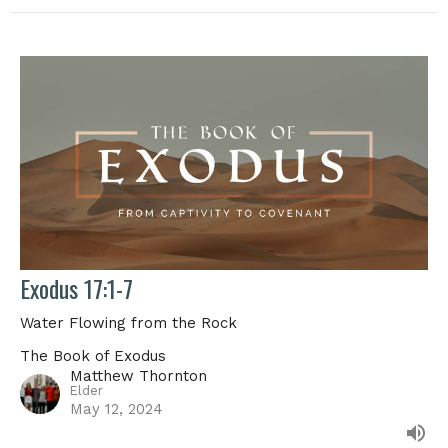
Exodus 17:1-7
Water Flowing from the Rock
The Book of Exodus
Matthew Thornton
Elder
May 12, 2024