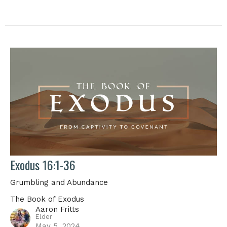
Exodus 16:1-36
Grumbling and Abundance
The Book of Exodus
Aaron Fritts
Elder
May 5, 2024