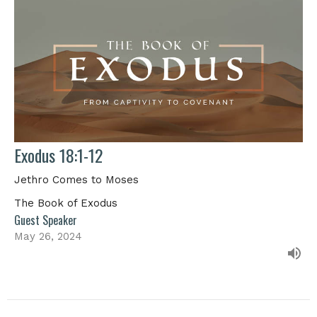
Exodus 18:1-12
Jethro Comes to Moses
The Book of Exodus
Guest Speaker
May 26, 2024