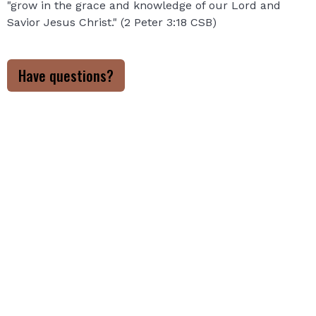
"grow in the grace and knowledge of our Lord and
Savior Jesus Christ." (2 Peter 3:18 CSB)
Have questions?