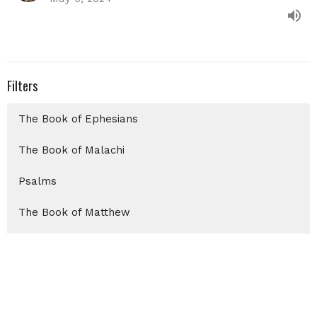
Filters
The Book of Ephesians
The Book of Malachi
Psalms
The Book of Matthew
Christmas 2025
Show More