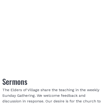
Sermons
The Elders of Village share the teaching in the weekly
Sunday Gathering. We welcome feedback and
discussion in response. Our desire is for the church to