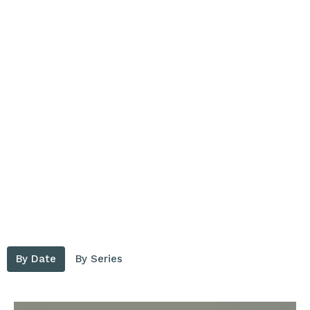
By Date
By Series