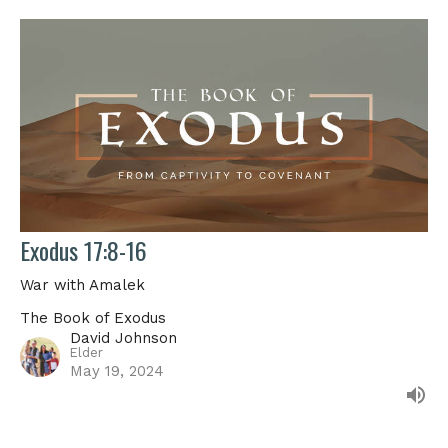
Exodus 17:8-16
War with Amalek
The Book of Exodus
David Johnson
Elder
May 19, 2024