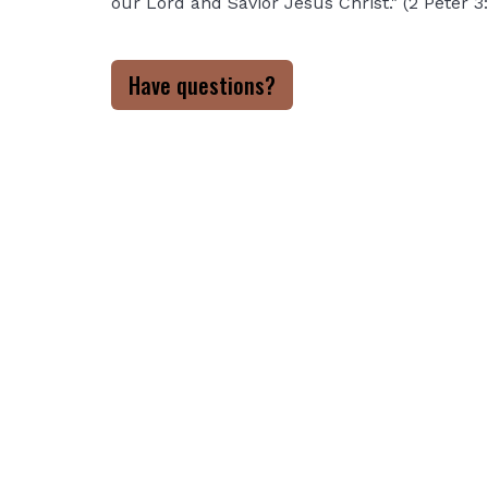
our Lord and Savior Jesus Christ." (2 Peter 3
Have questions?