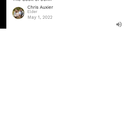
Chris Auxier
Elder
May 1, 2022
Address
Contact
 12672
Email
:
info@villagechurchkn
le, TN