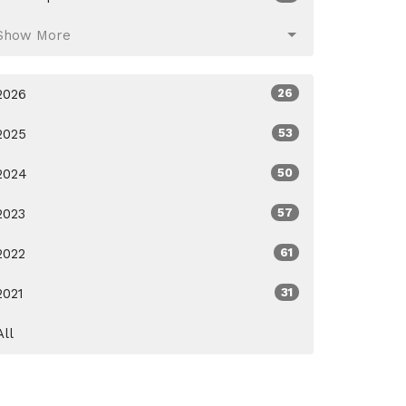
Show More
2026
26
2025
53
2024
50
2023
57
2022
61
2021
31
All