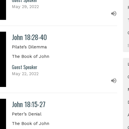
May 29, 2022
John 18:28-40
Pilate’s Dilemma
The Book of John
Guest Speaker
May 22, 2022
John 18:15-27
Peter’s Denial
The Book of John