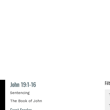
John 19:1-16
Fil
Sentencing
The Book of John
Guest Speaker