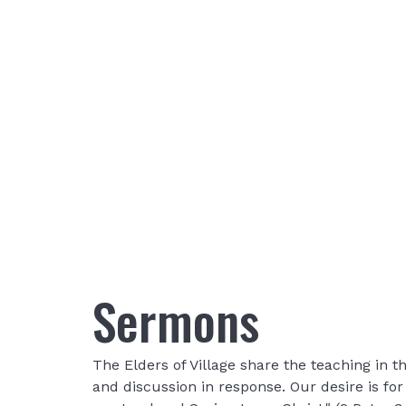
Sermons
The Elders of Village share the teaching in
and discussion in response. Our desire is fo