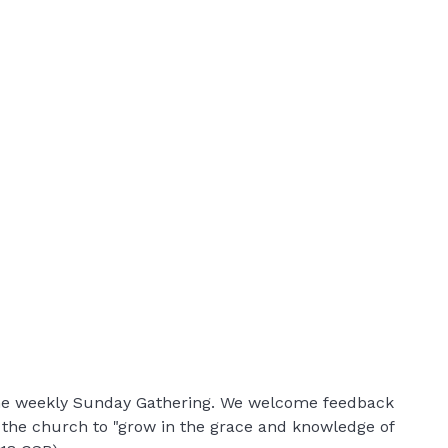
 the weekly Sunday Gathering. We welcome feedback
r the church to "grow in the grace and knowledge of