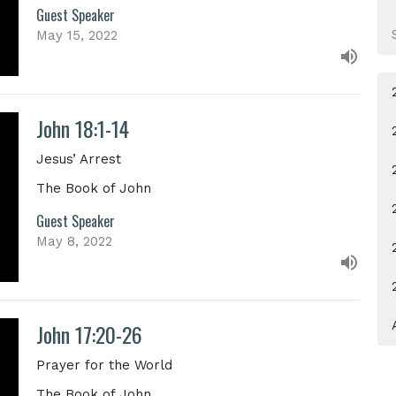
Guest Speaker
May 15, 2022
John 18:1-14
Jesus’ Arrest
The Book of John
Guest Speaker
May 8, 2022
John 17:20-26
Prayer for the World
The Book of John