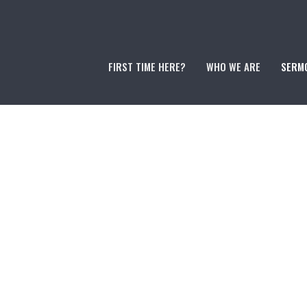
FIRST TIME HERE?
WHO WE ARE
SERM