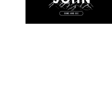
Physical Address
Mailing 
1705 Merchant Drive
PO Box
Knoxville, TN
Knoxvil
37912
37912
View Map
Menu
First Time Here?
Who We Are