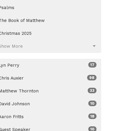
Psalms
The Book of Matthew
Christmas 2025
Show More
Lyn Perry
17
Chris Auxier
98
Matthew Thornton
33
David Johnson
10
Aaron Fritts
18
Guest Speaker
10