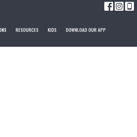
ONS
RESOURCES
KIDS
DOWNLOAD OUR APP