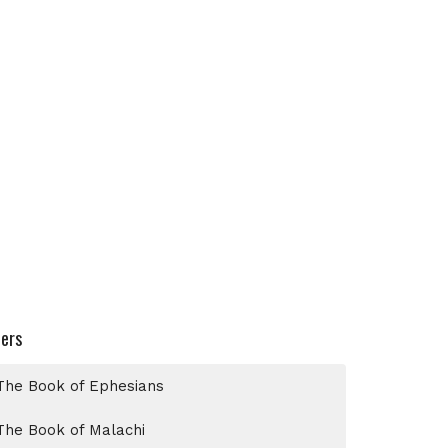
ters
The Book of Ephesians
The Book of Malachi