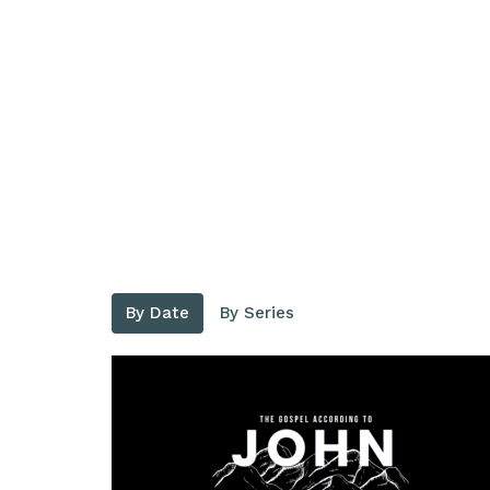
By Date
By Series