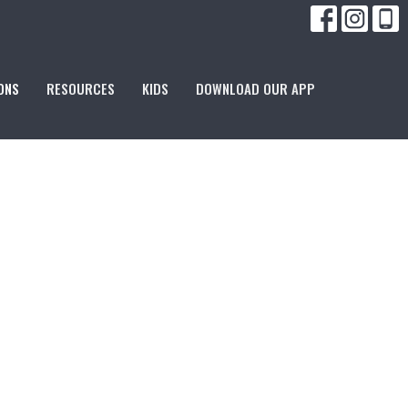
ONS
RESOURCES
KIDS
DOWNLOAD OUR APP