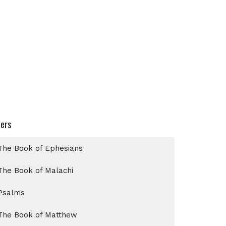
ters
The Book of Ephesians
The Book of Malachi
Psalms
The Book of Matthew