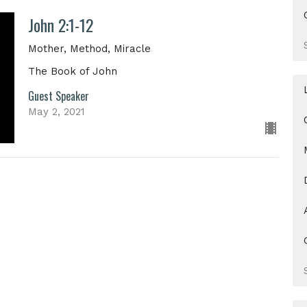
John 2:1-12
Mother, Method, Miracle
The Book of John
Guest Speaker
May 2, 2021