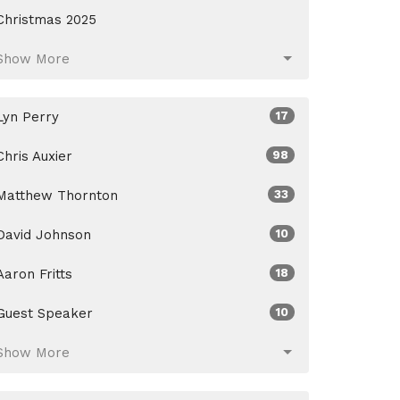
Christmas 2025
Show More
Lyn Perry
17
Chris Auxier
98
Matthew Thornton
33
David Johnson
10
Aaron Fritts
18
Guest Speaker
10
Show More