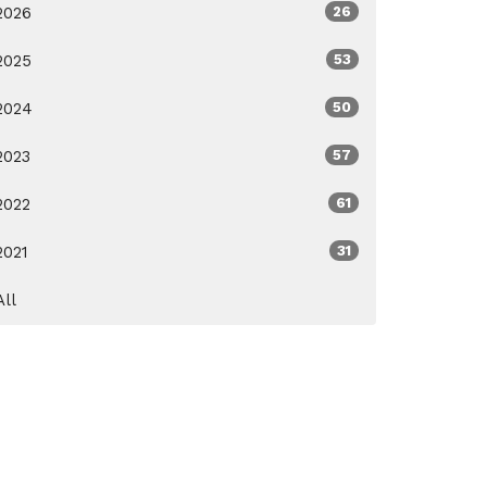
2026
26
2025
53
2024
50
2023
57
2022
61
2021
31
All
ox.org