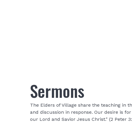
Sermons
The Elders of Village share the teaching in
and discussion in response. Our desire is fo
our Lord and Savior Jesus Christ." (2 Peter 3