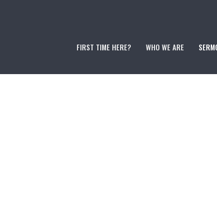
FIRST TIME HERE?
WHO WE ARE
SERM