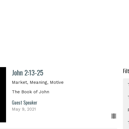
John 2:13-25
Fil
Market, Meaning, Motive
The Book of John
Guest Speaker
May 9, 2021