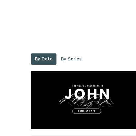
By Date
By Series