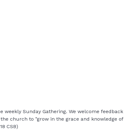
 the weekly Sunday Gathering. We welcome feedback
r the church to "grow in the grace and knowledge of
:18 CSB)