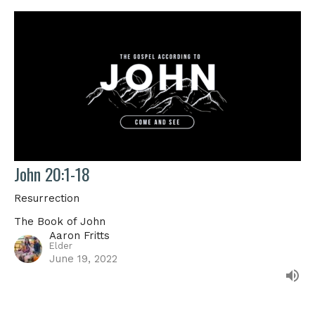
John 20:1-18
Resurrection
The Book of John
Aaron Fritts
Elder
June 19, 2022