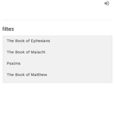
Filters
The Book of Ephesians
The Book of Malachi
Psalms
The Book of Matthew
Christmas 2025
Show More
Chris Auxier
99