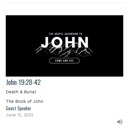
John 19:28-42
Death & Burial
The Book of John
Guest Speaker
June 12, 2022