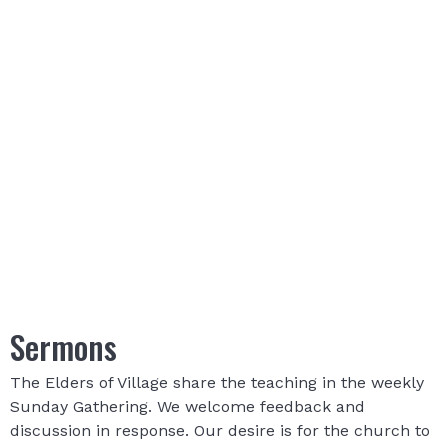
Sermons
The Elders of Village share the teaching in the weekly
Sunday Gathering. We welcome feedback and
discussion in response. Our desire is for the church to