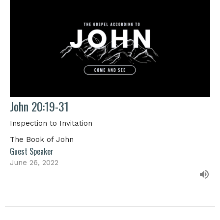
John 20:19-31
Inspection to Invitation
The Book of John
Guest Speaker
June 26, 2022