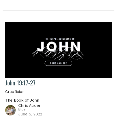
John 19:17-27
Crucifixion
The Book of John
Chris Auxier
Elder
June 5, 2022