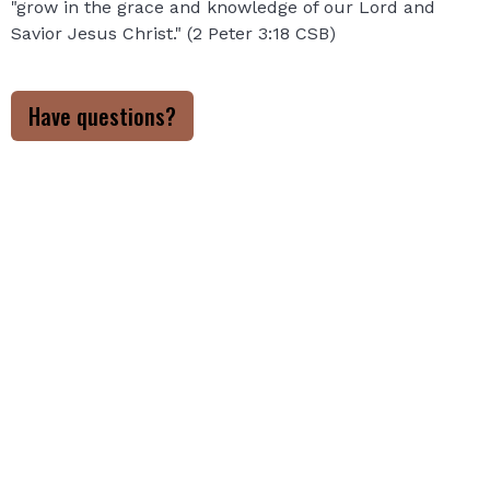
"grow in the grace and knowledge of our Lord and
Savior Jesus Christ." (2 Peter 3:18 CSB)
Have questions?