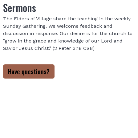
Sermons
The Elders of Village share the teaching in the weekly
Sunday Gathering. We welcome feedback and
discussion in response. Our desire is for the church to
"grow in the grace and knowledge of our Lord and
Savior Jesus Christ." (2 Peter 3:18 CSB)
Have questions?