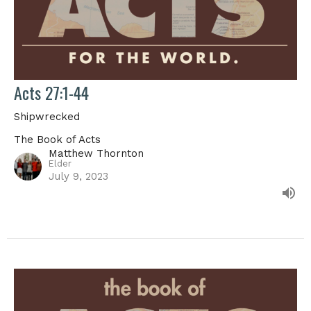
Acts 27:1-44
Shipwrecked
The Book of Acts
Matthew Thornton
Elder
July 9, 2023