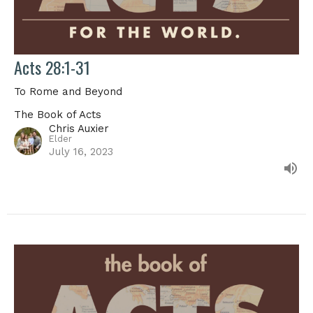
Acts 28:1-31
To Rome and Beyond
The Book of Acts
Chris Auxier
Elder
July 16, 2023