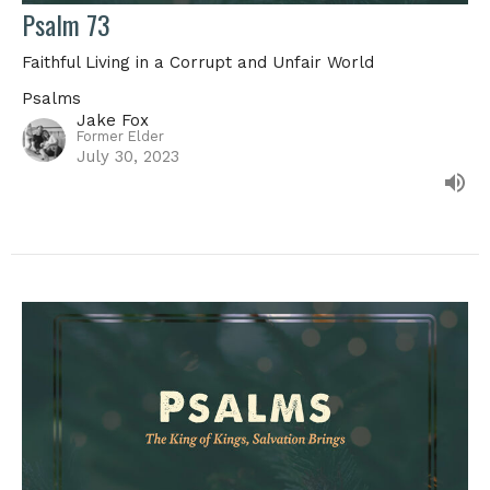
Psalm 73
Faithful Living in a Corrupt and Unfair World
Psalms
Jake Fox
Former Elder
July 30, 2023