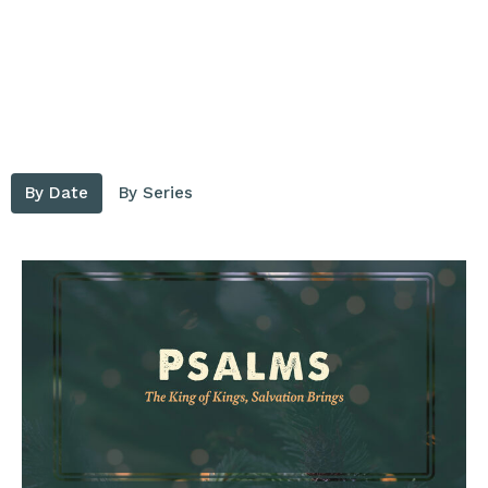
By Date
By Series