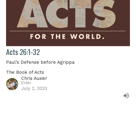
Acts 26:1-32
Paul’s Defense before Agrippa
The Book of Acts
Chris Auxier
Elder
July 2, 2023
Filters