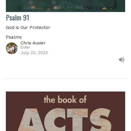
Psalm 91
God is Our Protector
Psalms
Chris Auxier
Elder
July 23, 2023