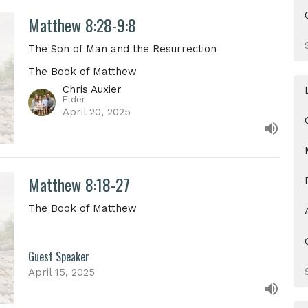
Matthew 8:28-9:8
The Son of Man and the Resurrection
The Book of Matthew
Chris Auxier
Elder
April 20, 2025
Matthew 8:18-27
The Book of Matthew
Guest Speaker
April 15, 2025