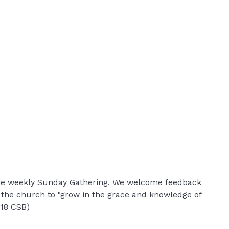
 the weekly Sunday Gathering. We welcome feedback
r the church to "grow in the grace and knowledge of
:18 CSB)