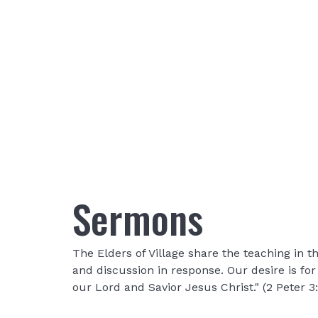
Sermons
The Elders of Village share the teaching in
and discussion in response. Our desire is fo
our Lord and Savior Jesus Christ." (2 Peter 3