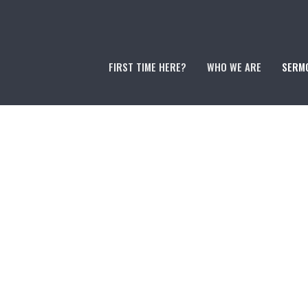
FIRST TIME HERE?
WHO WE ARE
SERM