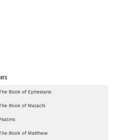
ters
The Book of Ephesians
The Book of Malachi
Psalms
The Book of Matthew