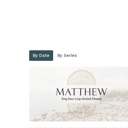
By Date
By Series