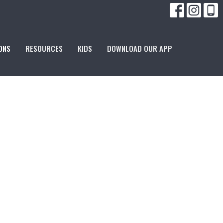
ONS
RESOURCES
KIDS
DOWNLOAD OUR APP