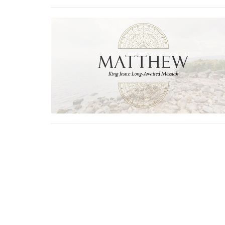
Physical Address
Mailing 
1705 Merchant Drive
PO Box