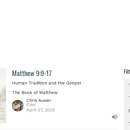
Matthew 9:9-17
Fil
Human Tradition and the Gospel
The Book of Matthew
Chris Auxier
Elder
April 27, 2025