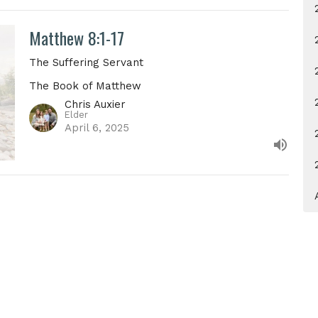
Matthew 8:1-17
The Suffering Servant
The Book of Matthew
Chris Auxier
Elder
April 6, 2025
Address
Contact
 12672
Email
:
info@villagechurchkn