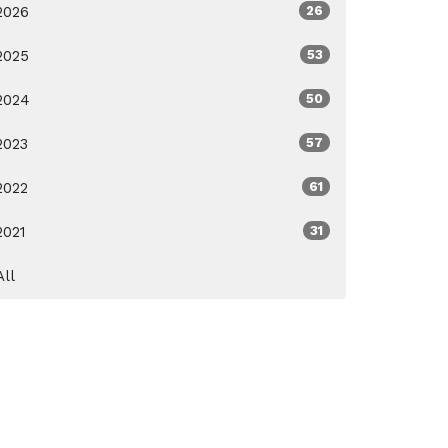
2026
26
2025
53
2024
50
2023
57
2022
61
2021
31
All
ox.org