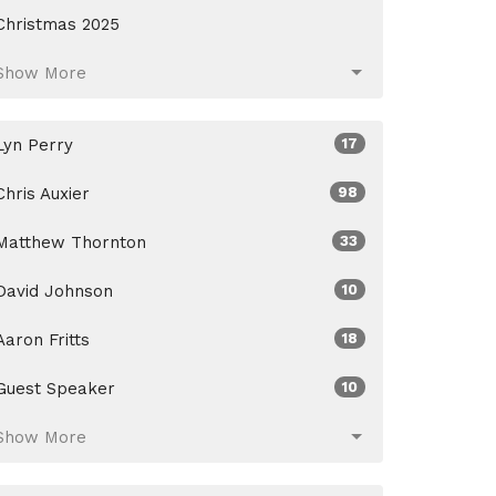
Christmas 2025
Show More
Lyn Perry
17
Chris Auxier
98
Matthew Thornton
33
David Johnson
10
Aaron Fritts
18
Guest Speaker
10
Show More