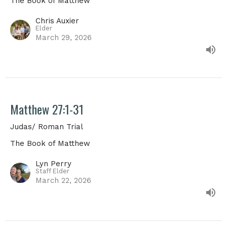
The Book of Matthew
Chris Auxier
Elder
March 29, 2026
Matthew 27:1-31
Judas/ Roman Trial
The Book of Matthew
Lyn Perry
Staff Elder
March 22, 2026