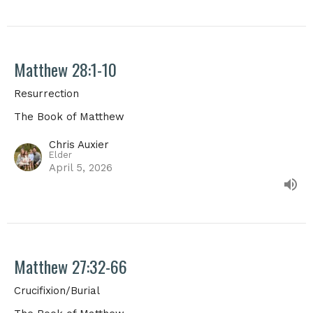
Matthew 28:1-10
Resurrection
The Book of Matthew
Chris Auxier
Elder
April 5, 2026
Matthew 27:32-66
Crucifixion/Burial