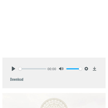
00:00
Play
Mute
Settings
Downlo
Download