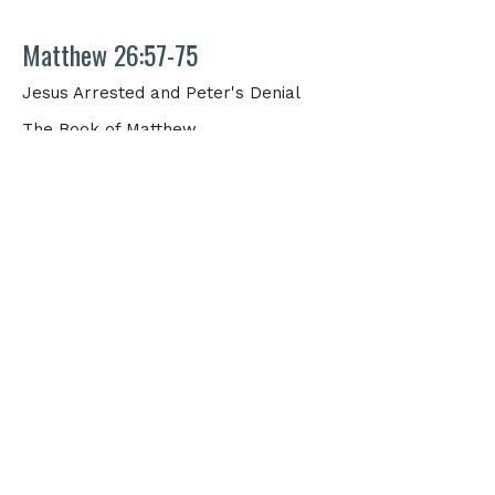
Matthew 26:57-75
Jesus Arrested and Peter's Denial
The Book of Matthew
Matthew Thornton
Elder
March 15, 2026
View all Sermons in Series
Physical Address
1705 Merchant Drive
Knoxville, TN