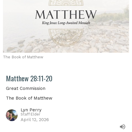
The Book of Matthew
Matthew 28:11-20
Great Commission
The Book of Matthew
Lyn Perry
Staff Elder
April 12, 2026