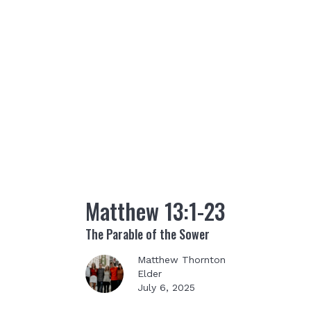
Matthew 13:1-23
The Parable of the Sower
Matthew Thornton
Elder
July 6, 2025